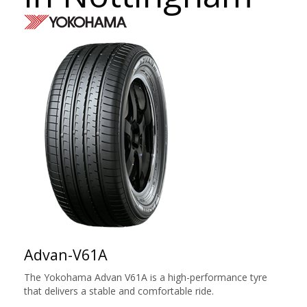
Advan-V61A
The Yokohama Advan V61A is a high-performance tyre
that delivers a stable and comfortable ride.