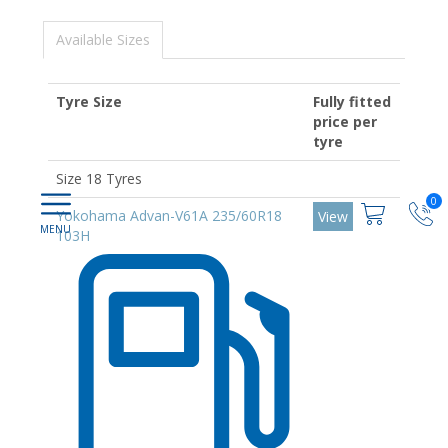
Available Sizes
Tyre Size
Fully fitted
price per
tyre
Size 18 Tyres
0
Yokohama Advan-V61A 235/60R18
View
103H