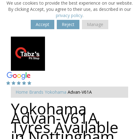
We use cookies to provide the best experience on our website.
By clicking Accept, you agree to their use, as described in our
privacy policy
.
Accept
Reject
Manage
Home
Brands
Yokohama
Advan-V61A
Yokohama
Advan-V61A
Tyres Available
in Nottingham